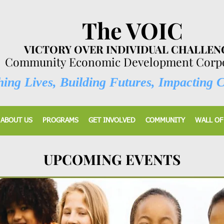
The VOIC
VICTORY OVER INDIVIDUAL CHALLEN
Community Economic Development Corpo
ing Lives, Building Futures, Impacting 
ABOUT US
PROGRAMS
GET INVOLVED
COMMUNITY
WALL OF
UPCOMING EVENTS