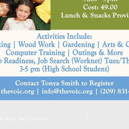
Email Privacy Policy
th Street, Tracy, CA 95376
Non-Discriminatory Stat