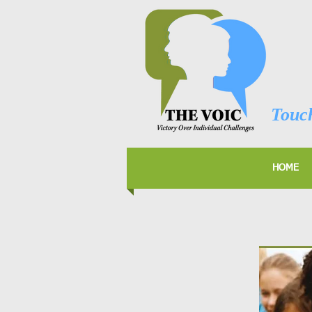
Touch
HOME