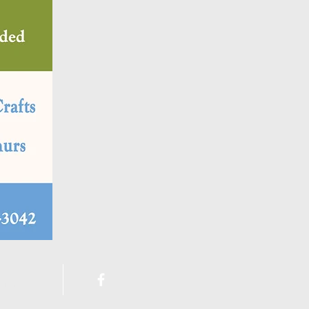
ement