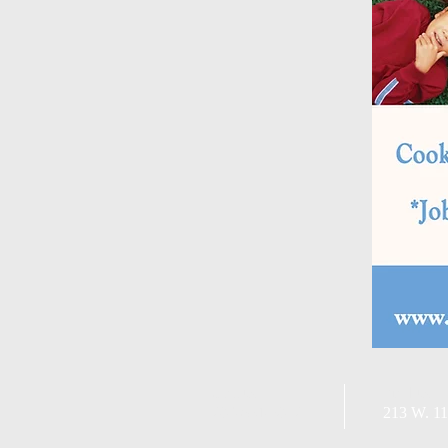
Call us:
Find us:
209-831-3042
213 W. 11