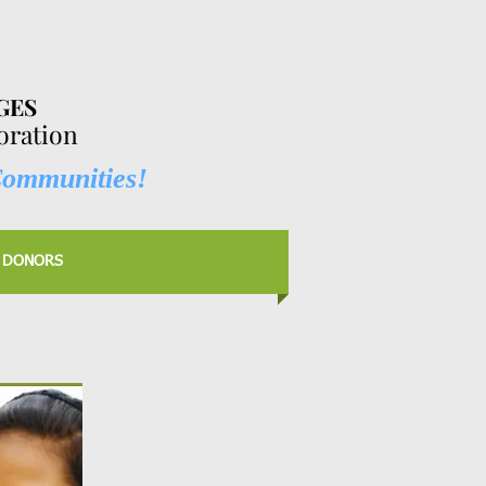
GES
ration
Communities!
 DONORS