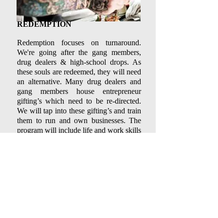
REDEMPTION
​Redemption focuses on turnaround.
We're going after the gang members,
drug dealers & high-school drops. As
these souls are redeemed, they will need
an alternative. Many drug dealers and
gang members house entrepreneur
gifting’s which need to be re-directed.
We will tap into these gifting’s and train
them to run and own businesses. The
program will include life and work skills
training. Many of these are also high-
school dropouts, as such, we will
collaborate with current programs that
assist in securing high school diploma's
and GED's.
Find us:
Call us:
213 W. 11th Street,
209-831-3042