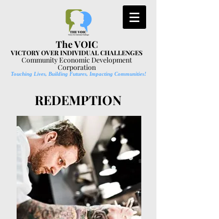
The VOIC
VICTORY OVER INDIVIDUAL CHALLENGES
Community Economic Development
Corporation
Touching Lives, Building Futures, Impacting Communities!
REDEMPTION