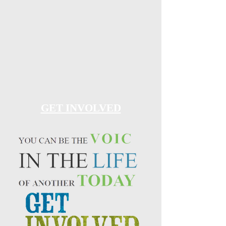
GET INVOLVED