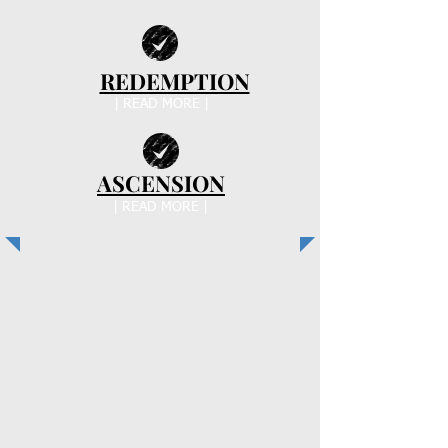
REDEMPTION
| READ MORE |
ASCENSION
| READ MORE |