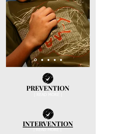
PREVENTION
| READ MORE |
INTERVENTION
| READ MORE |