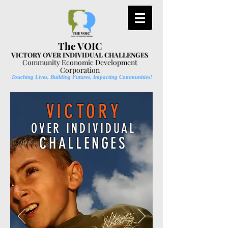
The VOIC
VICTORY OVER INDIVIDUAL CHALLENGES
Community Economic Development
Corporation
Touching Lives, Building Futures, Impacting Communities!
VICTORY
OVER INDIVIDUAL
CHALLENGES