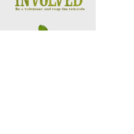
Touching Lives
Building Futures
MAKE A DIFFERENCE